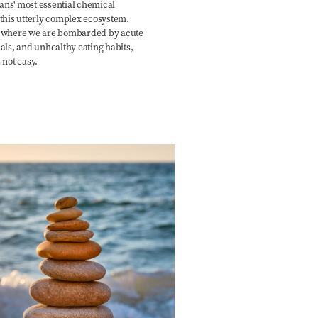
ns' most essential chemical
this utterly complex ecosystem.
, where we are bombarded by acute
als, and unhealthy eating habits,
 not easy.