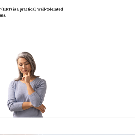
RT) is a practical, well-tolerated
oms.