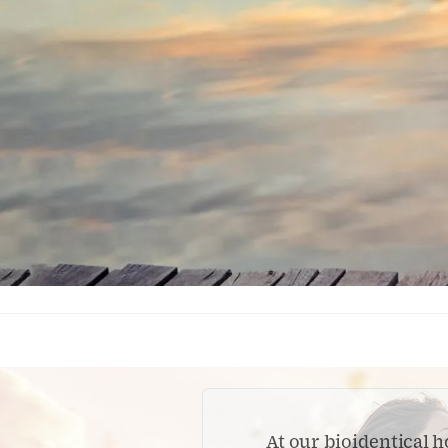
At our bioidentical