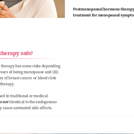
Postmenopausal hormone therapy (H
treatment for menopausal sympt
therapy safe?
 therapy has some risks depending
) years of being menopause and (iii)
ry of breast cancer or blood clots
 therapy.
d in traditional or medical
e not
identical to the endogenous
 cause unwanted side effects.