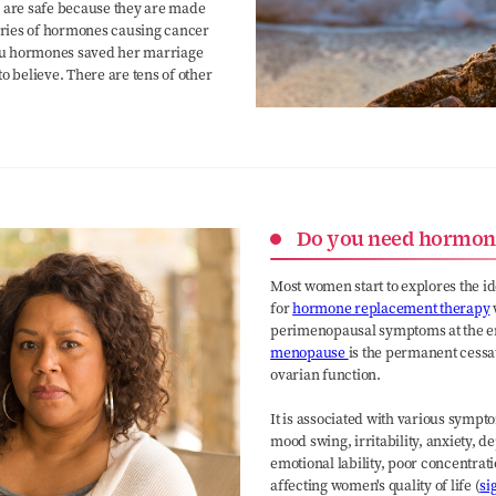
s
are safe because they are made
ries of hormones causing cancer
 you hormones saved her marriage
o believe. There are tens of other
Do you need hormon
Most women start to explores the i
for
hormone replacement therapy
perimenopausal symptoms at the end 
menopause
is the permanent cessat
ovarian function.
It is associated with various sympto
mood swing, irritability, anxiety, d
emotional lability, poor concentrat
affecting women's quality of life (
si