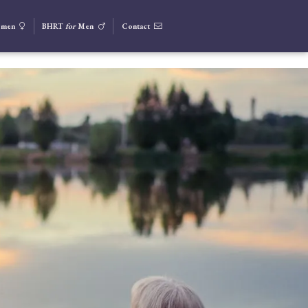
men
BHRT
for
Men
Contact


