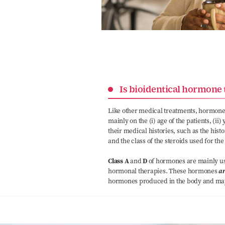
Is bioidentical hormone 
Like other medical treatments, hormone
mainly on the (i) age of the patients, (ii
their medical histories, such as the histo
and the class of the steroids used for the
Class A
and
D
of hormones are mainly use
hormonal therapies. These hormones
ar
hormones produced in the body and may