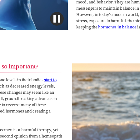
mood, and behavior. They are huma
messengers to maintain balance in 
However, in today's modern world
stress, exposure to harmful chemic
keeping the
hormones in balance
is
 so important?
e levels in their bodies
start to
uch as decreased energy levels,
hese changes may seem like an
till, groundbreaking advances in
y to reverse many of these
ted hormones and creating a
ement is a harmful therapy, yet
t a second opinion from a homeopath