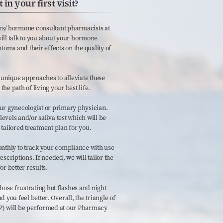
in your first visit?
rs/ hormone consultant pharmacists at
ill talk to you about your hormone
ms and their effects on the quality of
unique approaches to alleviate these
he path of living your best life.
ur gynecologist or primary physician.
vels and/or saliva test which will be
 tailored treatment plan for you.
onthly to track your compliance with use
riptions. If needed, we will tailor the
r better results.
hose frustrating hot flashes and night
 you feel better. Overall, the triangle of
P) will be performed at our Pharmacy