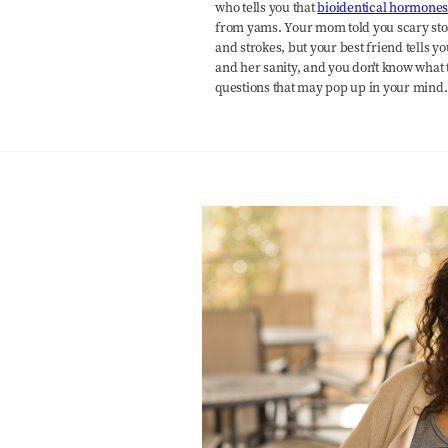
who tells you that
bioidentical hormone
from yams. Your mom told you scary sto
and strokes, but your best friend tells
and her sanity, and you don't know what t
questions that may pop up in your mind.