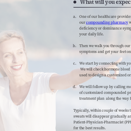
What will you expect 
One of our healthcare provide
our
compounding pharmacy
w
deficiency or dominance sympto
your daily life.
Then we walk you through our 
symptoms and get your feet on t
We start by connecting with yo
We will check hormone blood le
used to design a customized or
We will follow up by calling m
of customized compounded presc
treatment plan along the way fo
Typically, within couple of weeks t
sweats will disappear gradually and
Patient-Physician-Pharmacist (PP
for the best results.