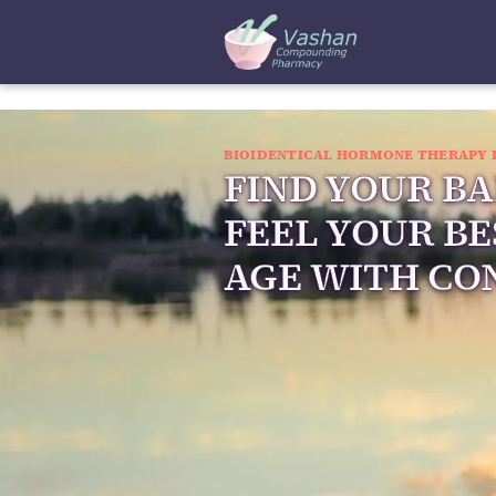
BIOIDENTICAL HORMONE THERAPY 
FIND YOUR B
FEEL YOUR BE
AGE WITH CO