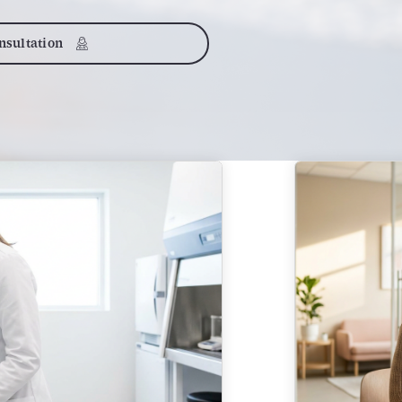
sultation
