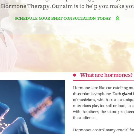
l Hormone Therapy. Our aim is to help you make your
SCHEDULE YOUR BHRT CONSULTATION TODAY

What are hormones?
Hormones are like ear-catching mus
discordant symphony. Each
gland
of musicians, which create a uniqu
musicians play too soft or loud, too
with the others, the sound produce
the audience.
Hormones control many crucial func