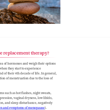
e replacement therapy?
dea of hormones and weigh their options
when they start to experience
of their 4th decade of life. In general,
ion of menstruation due to the loss of
ms such as hot flashes, night sweats,
epression, vaginal dryness, low libido,
ion, and sleep disturbance, negatively
gn and symptoms of menopause
).