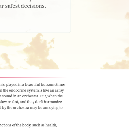
 safest decisions.
ic played in a beautiful but sometimes
in the endocrine system is like an array
e sound in an orchestra. But, when the
 slow or fast, and they don't harmonize
d by the orchestra may be annoying to
tions of the body, such as health,