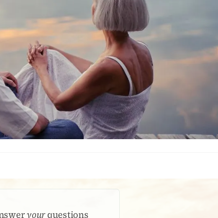
answer
your
questions