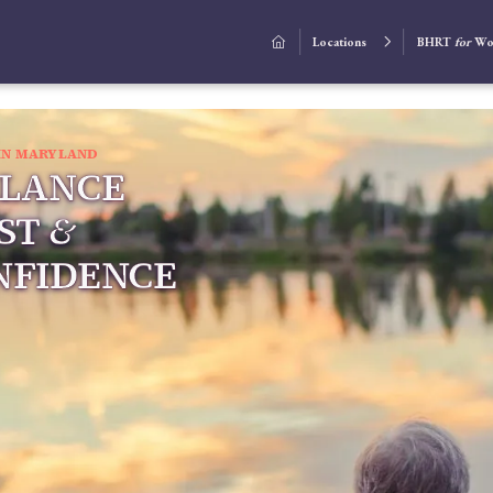
Locations
BHRT
for
Wo


IN MARYLAND
ALANCE
ST
&
NFIDENCE