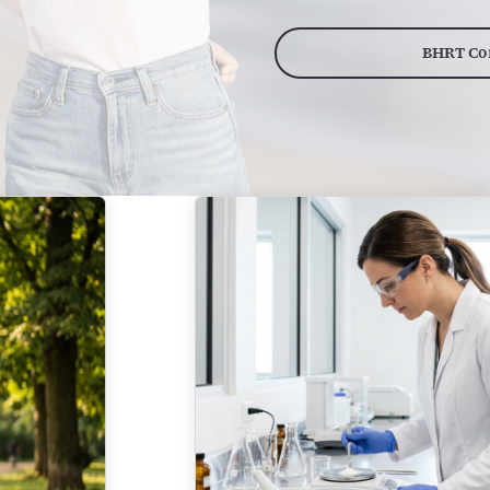
BHRT Con