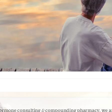
 hormone consulting
&
compounding pharmacy, we 