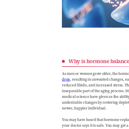
Why is hormone balance
As men or women grow older, the hormon
drop
, resulting in unwanted changes, s
reduced libido, and increased stress. T
inseparable part of the aging process. S
medical science have given us the abilit
undesirable changes by restoring deple
newer, happier individual.
You may have heard that hormone replac
your doctor says it is safe. You may ge