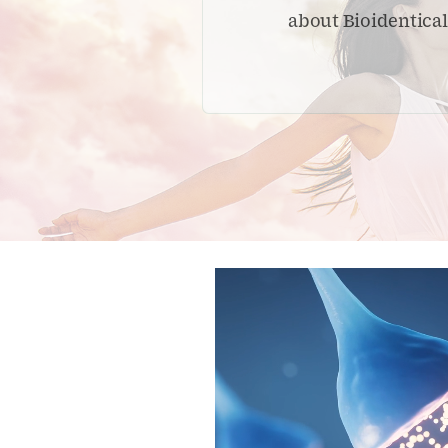
about Bioidentica